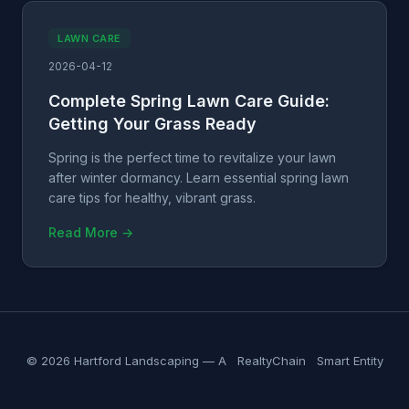
LAWN CARE
2026-04-12
Complete Spring Lawn Care Guide:
Getting Your Grass Ready
Spring is the perfect time to revitalize your lawn
after winter dormancy. Learn essential spring lawn
care tips for healthy, vibrant grass.
Read More →
© 2026 Hartford Landscaping — A
RealtyChain
Smart Entity