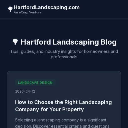
HartfordLandscaping.com
🌳
An eCorp Venture
🌳 Hartford Landscaping Blog
Tips, guides, and industry insights for homeowners and
professionals
LANDSCAPE DESIGN
2026-04-12
How to Choose the Right Landscaping
Company for Your Property
Selecting a landscaping company is a significant
decision. Discover essential criteria and questions