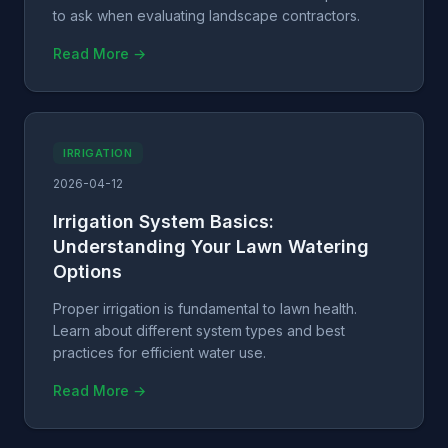
to ask when evaluating landscape contractors.
Read More →
IRRIGATION
2026-04-12
Irrigation System Basics:
Understanding Your Lawn Watering
Options
Proper irrigation is fundamental to lawn health.
Learn about different system types and best
practices for efficient water use.
Read More →