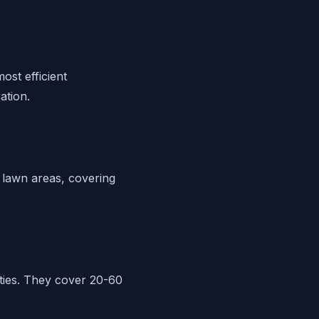
ost efficient
ation.
 lawn areas, covering
rties. They cover 20-60