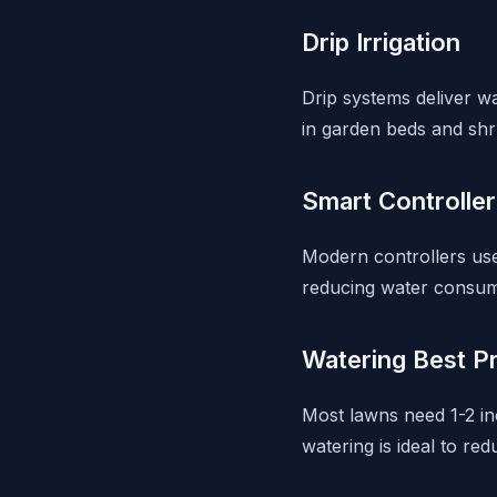
Drip Irrigation
Drip systems deliver wa
in garden beds and shr
Smart Controlle
Modern controllers use 
reducing water consum
Watering Best P
Most lawns need 1-2 i
watering is ideal to red