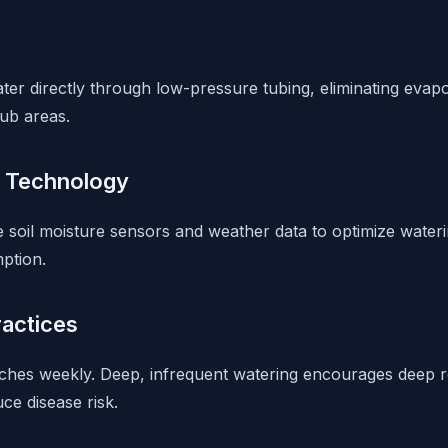
ter directly through low-pressure tubing, eliminating evapo
ub areas.
r Technology
soil moisture sensors and weather data to optimize waterin
ption.
ractices
nches weekly. Deep, infrequent watering encourages deep 
uce disease risk.