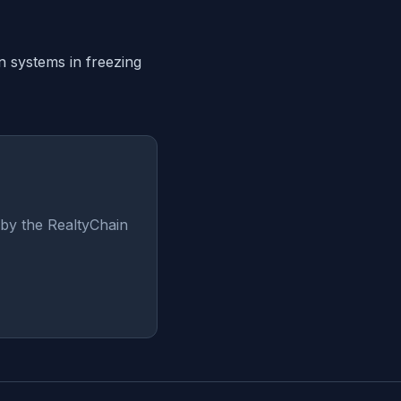
in systems in freezing
by the RealtyChain