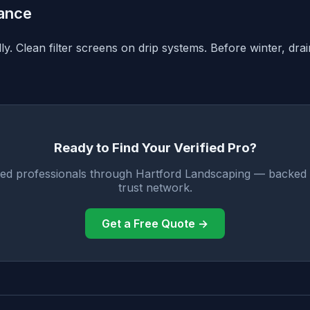
ance
y. Clean filter screens on drip systems. Before winter, dra
Ready to Find Your Verified Pro?
fied professionals through Hartford Landscaping — backed 
trust network.
Get a Free Quote →