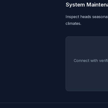
System Mainten
Inspect heads seasonall
climates.
Connect with veri