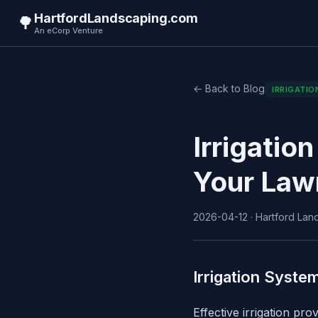
HartfordLandscaping.com
🌳
An eCorp Venture
← Back to Blog
IRRIGATIO
Irrigatio
Your Law
2026-04-12 · Hartford Land
Irrigation Syste
Effective irrigation pr