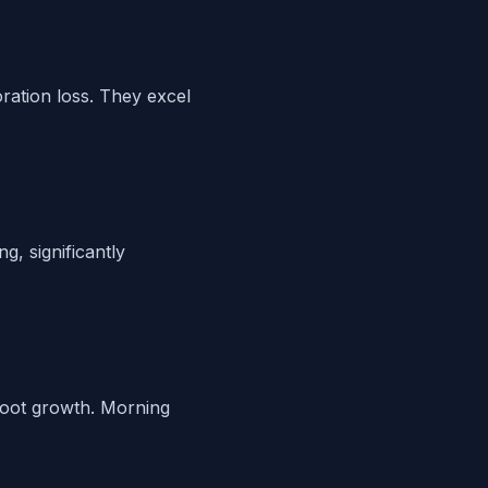
ration loss. They excel
g, significantly
root growth. Morning