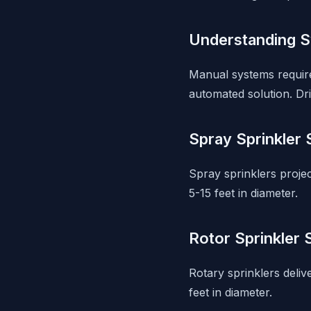
Understanding 
Manual systems require
automated solution. Drip
Spray Sprinkler
Spray sprinklers proje
5-15 feet in diameter.
Rotor Sprinkler
Rotary sprinklers deliv
feet in diameter.