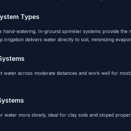
System Types
 hand-watering. In-ground sprinkler systems provide the m
 irrigation delivers water directly to soil, minimizing evapor
 Systems
ct water across moderate distances and work well for most
 Systems
er water more slowly, ideal for clay soils and sloped prope