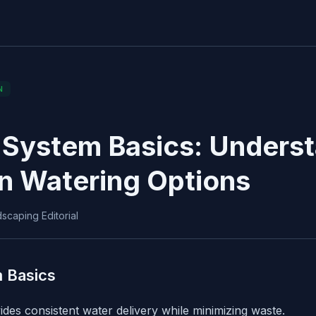
N
n System Basics: Unders
n Watering Options
scaping Editorial
m Basics
ovides consistent water delivery while minimizing waste.